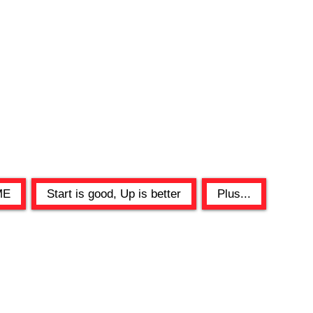
ME
Start is good, Up is better
Plus...