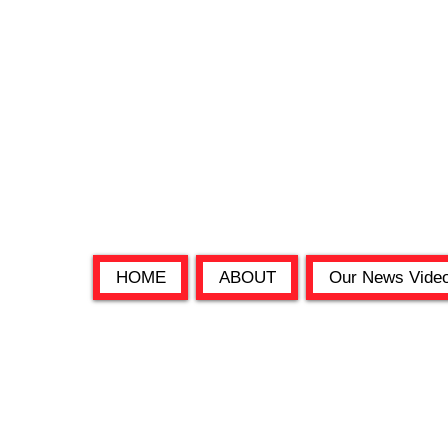
HOME
ABOUT
Our News Vide