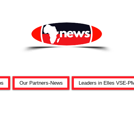
os
Our Partners-News
Leaders in Elles VSE-P