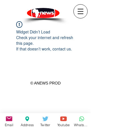
Widget Didn’t Load
Check your internet and refresh
this page.
If that doesn’t work, contact us.
© ANEWS PROD
Email
Address
Twitter
Youtube
WhatsApp